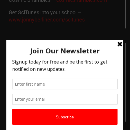
Get SciTunes into your school –
www.jonnyberliner.com/scitunes
Contact Info
London
Mobile:
07890 353848
Email:
jonny@jonnyberliner.com
Get Social