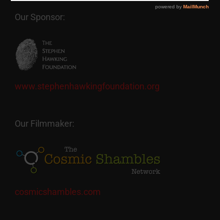
Our Sponsor:
www.stephenhawkingfoundation.org
Our Filmmaker:
cosmicshambles.com