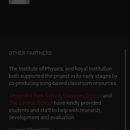
OTHER PARTNERS
The Institute of Physics, and Royal Institution
both supported the project in its early stages by
co-producing song-based classroom resources.
Alexandra Park School
,
Graveney School
and
The Laurels School
have kindly provided
students and staff to help with research,
development and evaluation
Cosmic Shambles –
cosmicshambles.com