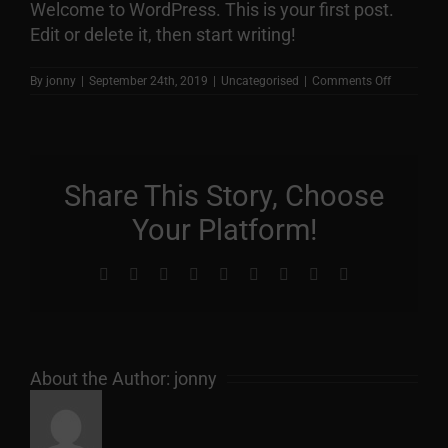
Welcome to WordPress. This is your first post.
Edit or delete it, then start writing!
on
By
jonny
|
September 24th, 2019
|
Uncategorised
|
Comments Off
Hello
world!
Share This Story, Choose
Your Platform!
Facebook
X
Reddit
LinkedIn
WhatsApp
Tumblr
Pinterest
Vk
Email
About the Author:
jonny