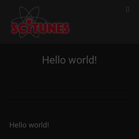
Skip
to
content
Hello world!
Hello world!